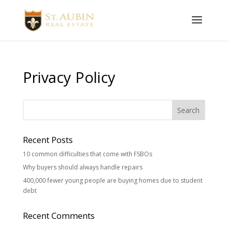
Privacy Policy
Recent Posts
10 common difficulties that come with FSBOs
Why buyers should always handle repairs
400,000 fewer young people are buying homes due to student
debt
Recent Comments