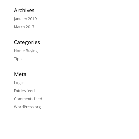
Archives
January 2019
March 2017
Categories
Home Buying
Tips
Meta
Log in
Entries feed
Comments feed
WordPress.org