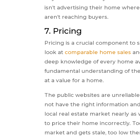
isn’t advertising their home where
aren’t reaching buyers.
7. Pricing
Pricing is a crucial component to s
look at
comparable home sales
and
deep knowledge of every home avai
fundamental understanding of the
at a value for a home.
The public websites are unreliable
not have the right information an
local real estate market nearly as
to price their home incorrectly. T
market and gets stale, too low the