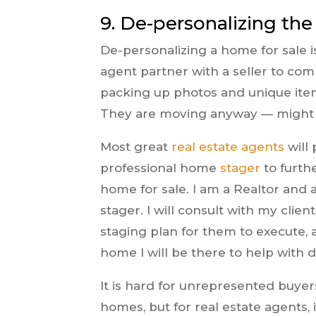
9. De-personalizing th
De-personalizing a home for sale i
agent partner with a seller to co
packing up photos and unique item
They are moving anyway — might a
Most great
real estate agents
will 
professional home
stager
to furthe
home for sale. I am a Realtor and 
stager. I will consult with my clie
staging plan for them to execute,
home I will be there to help with d
It is hard for unrepresented buyer
homes, but for real estate agents,