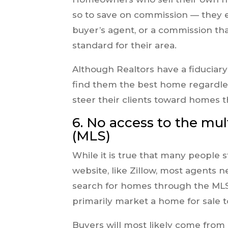
so to save on commission — they e
buyer’s agent, or a commission tha
standard for their area.
Although Realtors have a fiduciary r
find them the best home regardl
steer their clients toward homes t
6. No access to the mult
(MLS)
While it is true that many people 
website, like Zillow, most agents n
search for homes through the MLS 
primarily market a home for sale t
Buyers will most likely come from