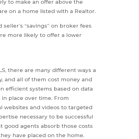
ely to make an offer above the
re on a home listed with a Realtor.
seller’s “savings” on broker fees
re more likely to offer a lower
LS, there are many different ways a
ty, and all of them cost money and
 on efficient systems based on data
 in place over time. From
l websites and videos to targeted
xpertise necessary to be successful
ut good agents absorb those costs
 they have placed on the home.