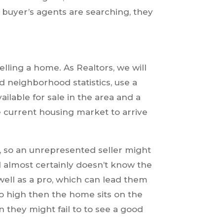
 buyer’s agents are searching, they
elling a home. As Realtors, we will
 neighborhood statistics, use a
lable for sale in the area and a
 current housing market to arrive
, so an unrepresented seller might
d almost certainly doesn’t know the
 well as a pro, which can lead them
oo high then the home sits on the
n they might fail to to see a good