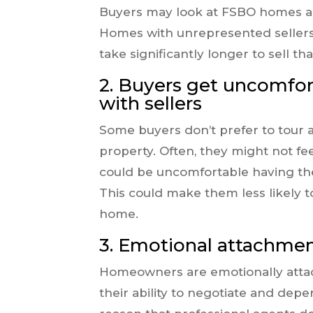
Buyers may look at FSBO homes as “
Homes with unrepresented sellers 
take significantly longer to sell 
2. Buyers get uncomfort
with sellers
Some buyers don’t prefer to tour 
property. Often, they might not fe
could be uncomfortable having t
This could make them less likely 
home.
3. Emotional attachme
Homeowners are emotionally attac
their ability to negotiate and depe