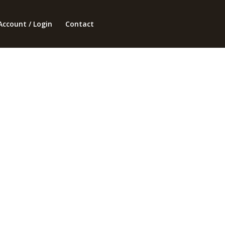
Account / Login
Contact