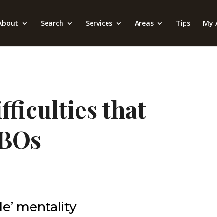
About
Search
Services
Areas
Tips
My 
ficulties that
SBOs
ale’ mentality