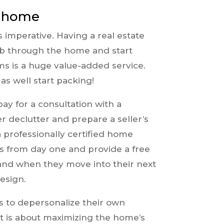
e home
s imperative. Having a real estate
mb through the home and start
s is a huge value-added service.
s well start packing!
pay for a consultation with a
r declutter and prepare a seller’s
a professionally certified home
nts from day one and provide a free
 and when they move into their next
esign.
s to depersonalize their own
 it is about maximizing the home’s