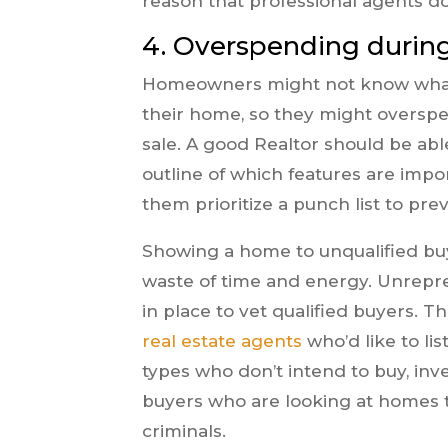
reason that professional agents do
4. Overspending durin
Homeowners might not know what i
their home, so they might oversp
sale. A good Realtor should be ab
outline of which features are imp
them prioritize a punch list to p
Showing a home to unqualified buy
waste of time and energy. Unrepre
in place to vet qualified buyers. T
real estate agents
who’d like to lis
types who don’t intend to buy, inves
buyers who are looking at homes t
criminals.