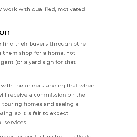
y work with qualified, motivated
ion
e find their buyers through other
g them shop for a home, not
ent (or a yard sign for that
e with the understanding that when
ill receive a commission on the
ime touring homes and seeing a
ng, so it is fair to expect
 services.
mes without a Realtor usually do