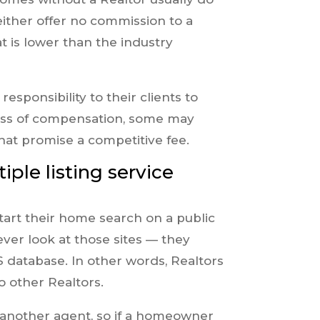
ither offer no commission to a
t is lower than the industry
esponsibility to their clients to
ess of compensation, some may
hat promise a competitive fee.
iple listing service
start their home search on a public
ever look at those sites — they
database. In other words, Realtors
o other Realtors.
 another agent, so if a homeowner