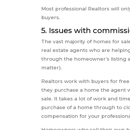
Most professional Realtors will onl
buyers.
5. Issues with commiss
The vast majority of homes for sal
real estate agents who are helpin
through the homeowner’s listing ag
matter).
Realtors work with buyers for fre
they purchase a home the agent w
sale. It takes a lot of work and t
purchase of a home through to closi
compensation for your professional
Homeowners who sell their own ho