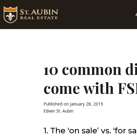
10 common dif
come with F
Published on January 28, 2019
Edwin St. Aubin
1. The ‘on sale’ vs. ‘for s