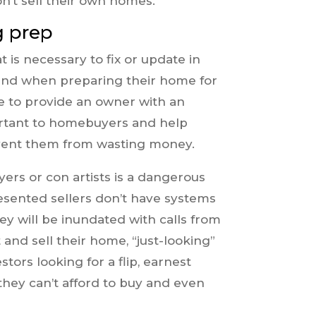
n’t sell their own homes.
g prep
s necessary to fix or update in
end when preparing their home for
le to provide an owner with an
ortant to homebuyers and help
revent them from wasting money.
ers or con artists is a dangerous
sented sellers don’t have systems
hey will be inundated with calls from
t and sell their home, “just-looking”
tors looking for a flip, earnest
hey can’t afford to buy and even