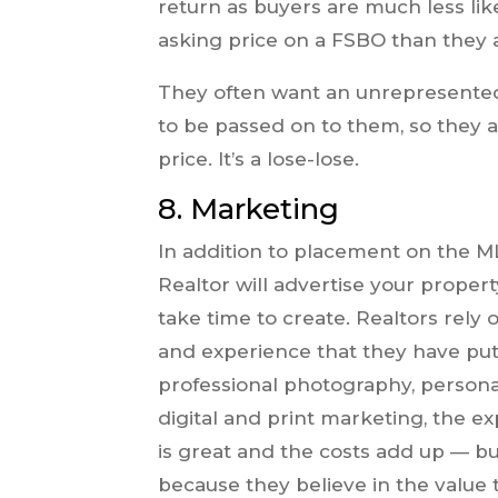
return as buyers are much less lik
asking price on a FSBO than they a
They often want an unrepresented 
to be passed on to them, so they a
price. It’s a lose-lose.
8.
Marketing
In addition to placement on the M
Realtor will advertise your proper
take time to create. Realtors rely
and experience that they have put
professional photography, persona
digital and print marketing, the e
is great and the costs add up — b
because they believe in the value