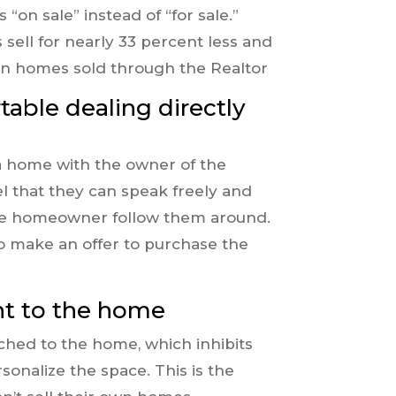
on sale” instead of “for sale.”
sell for nearly 33 percent less and
than homes sold through the Realtor
able dealing directly
a home with the owner of the
el that they can speak freely and
he homeowner follow them around.
to make an offer to purchase the
nt to the home
hed to the home, which inhibits
rsonalize the space. This is the