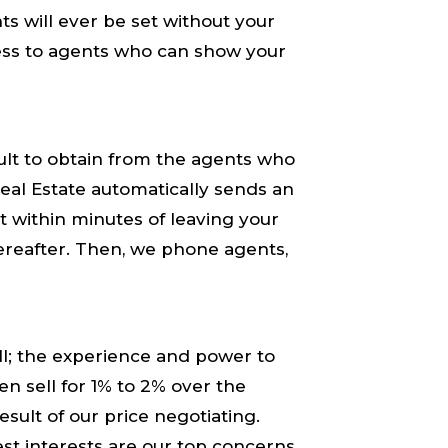
 will ​ever​ be set without your
ess to agents who can show your
ult to obtain from the agents who
al Estate automatically sends an
t within minutes of leaving your
ereafter. Then, we phone agents,
; the ​experience​ and ​power​ to
en sell for 1% to 2% over the
sult of our ​price negotiating.​
st interests​ are our top concerns.