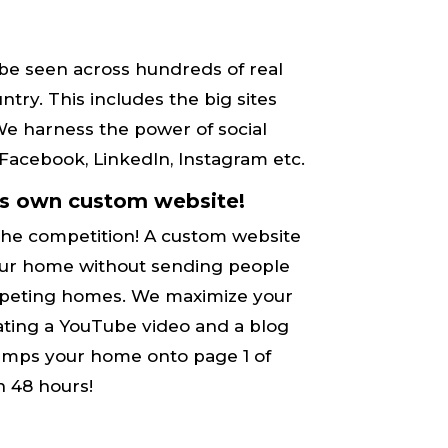
be seen across hundreds of real
try. This includes the big sites
. We harness the power of social
acebook, LinkedIn, Instagram etc.
ts own custom website!
the competition! A custom website
 your home without sending people
mpeting​ homes. We maximize your
ting a YouTube video and a blog
umps your home onto ​page 1 of
n 48 hours!