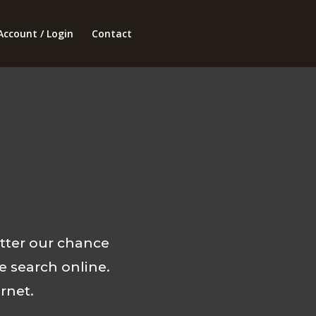
Account / Login
Contact
tter our chance
e search online.
rnet.