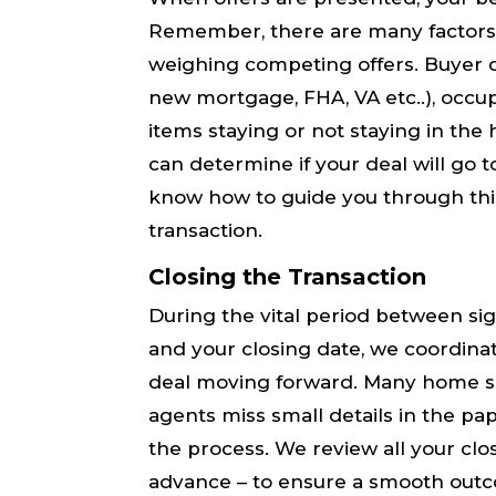
Remember, there are many factors
weighing competing offers. Buyer qua
new mortgage, FHA, VA etc..), occup
items staying or not staying in th
can determine if your deal will go to 
know how to guide you through this
transaction.
Closing the Transaction
During the vital period between s
and your closing date, we coordinate
deal moving forward. Many​ home sa
agents miss small details in the pa
the process. ​We​ review all your cl
advance – to ensure a smooth out