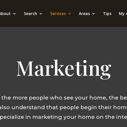
About
Search
Services
Areas
Tips
My 
Marketing
t the more people who see your home, the be
also understand that people begin their hom
pecialize in marketing your home on the inte