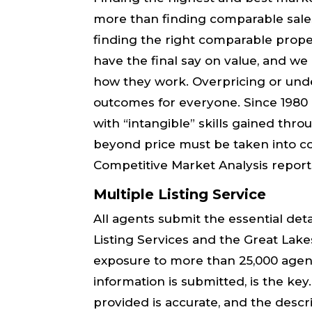
more than finding comparable sale
finding the right comparable propert
have the final say on value, and w
how they work. Overpricing or unde
outcomes for everyone. Since 1980 I
with “intangible” skills gained thr
beyond price must be taken into co
Competitive Market Analysis report
Multiple Listing Service
All agents submit the essential det
Listing Services and the Great La
exposure to more than 25,000 agent
information is submitted, is the ke
provided is ​accurate,​ and the descr