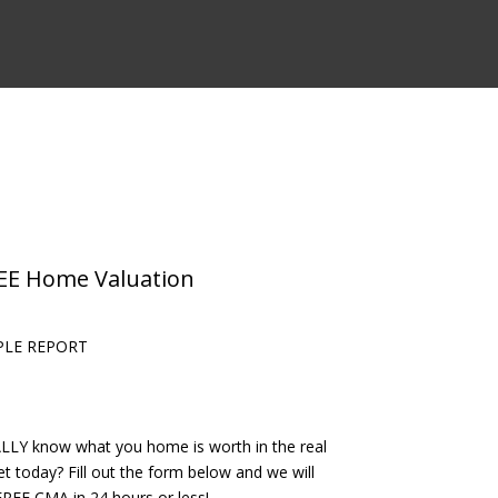
REE Home Valuation
PLE REPORT
LLY know what you home is worth in the real
t today? Fill out the form below and we will
REE CMA in 24 hours or less!