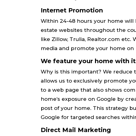
Internet Promotion
Within 24-48 hours your home will 
estate websites throughout the coun
like Zillow, Trulia, Realtor.com etc
media and promote your home on F
We feature your home with i
Why is this important? We reduce 
allows us to ​exclusively​ promote
to a web page that also shows ​co
home’s exposure on Google by crea
post of your home. This strategy b
Google ​for targeted searches withi
Direct Mail Marketing