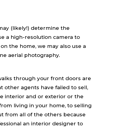
ay (likely!) determine the
e a high-resolution camera to
 on the home, we may also use a
ne aerial photography.
alks through your front doors are ​
t other agents have failed to sell,
e interior and or exterior or the
​living​ in your home, to ​selling​
t from all of the others because
fessional an interior designer to