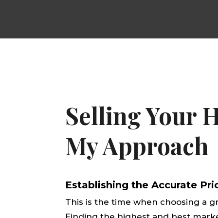
Selling Your 
My Approach
Establishing the Accurate Pr
This is the time when choosing a g
Finding the highest and best mark