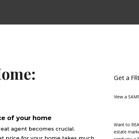
Home:
Get a F
View a SAM
ice of your home
Want to REA
reat agent becomes crucial.
estate marke
et price for your home takes much
send you a F