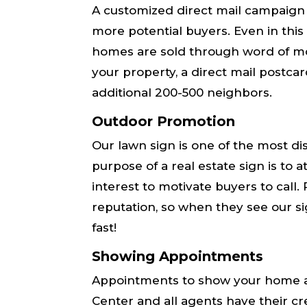
A customized direct mail campaign
more potential buyers. Even in this
homes are sold through word of mo
your property, a direct mail postca
additional 200-500 neighbors.
Outdoor Promotion
Our lawn sign is one of the most di
purpose of a real estate sign is to
interest to motivate buyers to call
reputation, so when they see our si
fast!
Showing Appointments
Appointments to show your home a
Center and all agents have their cre