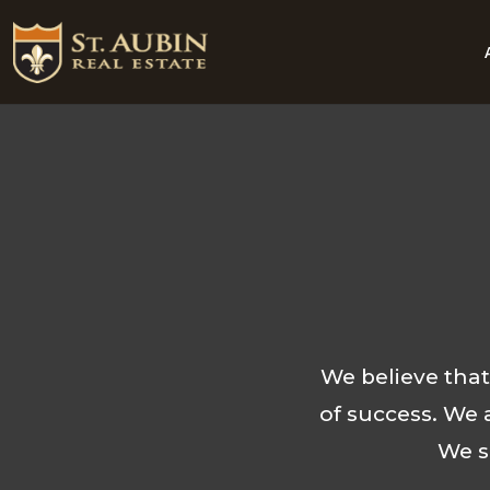
We believe tha
of success. We 
We s