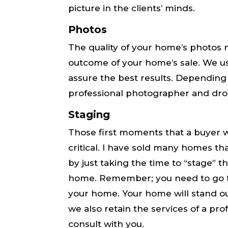
picture in the clients’ minds.
Photos
The quality of your home’s photos m
outcome of your home’s sale. We us
assure the best results. Depending
professional photographer and dro
Staging
Those first moments that a buyer w
critical​. I have sold many homes tha
by just taking the time to “stage” th
home. Remember; you need to go from 
your home. Your home will stand ou
we also retain the services of a pro
consult with you.