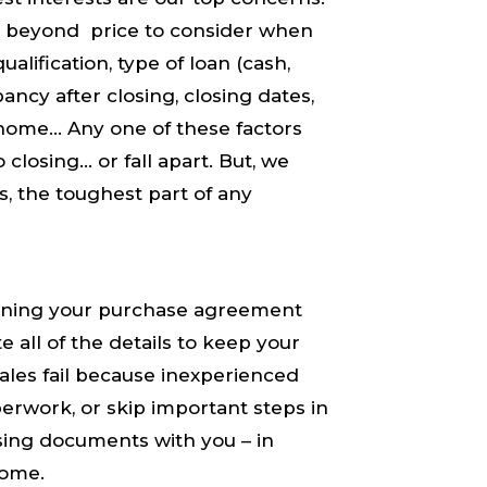
 beyond price to consider when
lification, type of loan (cash,
ancy after closing, closing dates,
e home… Any one of these factors
closing… or fall apart. But, ​we​
, the toughest part of any
igning your purchase agreement
 all of the details to keep your
les fail because inexperienced
perwork, or skip important steps in
osing documents with you – in
come.