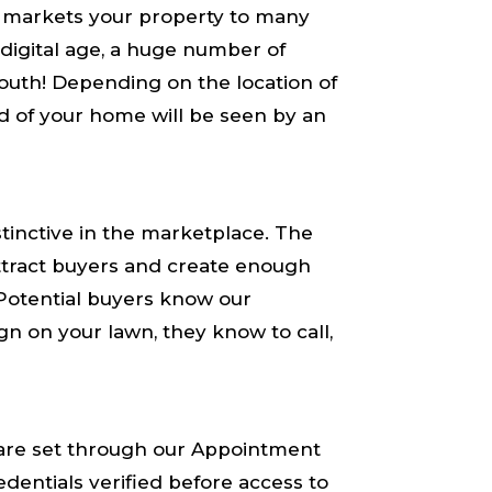
 markets your property to many
 digital age, a huge number of
uth! Depending on the location of
rd of your home will be seen by an
stinctive in the marketplace. The
 attract buyers and create enough
. Potential buyers know our
gn on your lawn, they know to call,
re set through our Appointment
dentials ​verified​ before access to