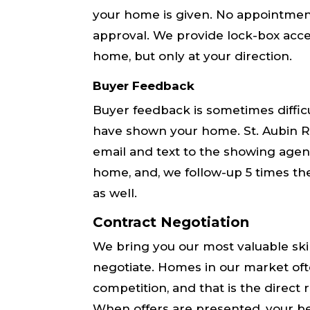
your home is given. No appointments
approval. We provide lock-box acc
home, but only at your direction.
Buyer Feedback
Buyer feedback is sometimes diffic
have shown your home. St. Aubin Re
email and text to the showing agen
home, and, we follow-up 5 times th
as well.
Contract Negotiation
We bring you our most valuable skill
negotiate. Homes in ​our​ market oft
competition, and that is the direct re
When offers are presented, ​your be