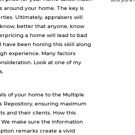
s around your home. The key is
ies. Ultimately, appraisers will
e know, better that anyone, know
rpricing a home will lead to bad
 have been honing this skill along
ough experience. Many factors
nsideration. Look at one of my
s.
ails of your home to the Multiple
kes Repository, ensuring maximum
s and their clients. How this
y. We make sure the information
iption remarks create a ​vivid​