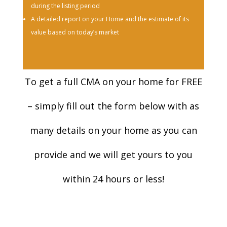
during the listing period
A detailed report on your Home and the estimate of its
value based on today’s market
To get a full CMA on your home for FREE
– simply fill out the form below with as
many details on your home as you can
provide and we will get yours to you
within 24 hours or less!