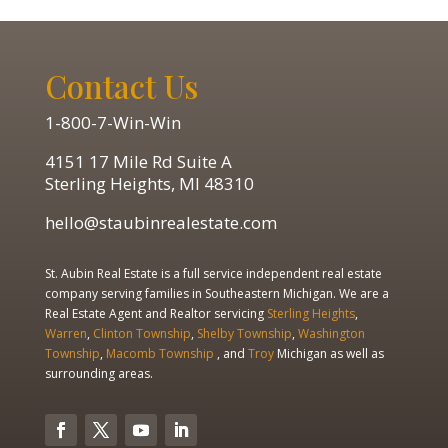
Contact Us
1-800-7-Win-Win
4151 17 Mile Rd Suite A
Sterling Heights, MI 48310
hello@staubinrealestate.com
St. Aubin Real Estate is a full service independent real estate
company serving families in Southeastern Michigan. We are a
Real Estate Agent and Realtor servicing
Sterling Heights
,
Warren
,
Clinton Township
,
Shelby Township
,
Washington
Township
,
Macomb Township
, and
Troy
Michigan as well as
surrounding areas.