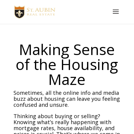
Making Sense
of the Housing
Maze
Sometimes, all the online info and media
buzz about housing can leave you feeling
confused and unsure.
Thinking about buying or selling?
Knowing what’s really happening with
mortgage rates, house availability, and