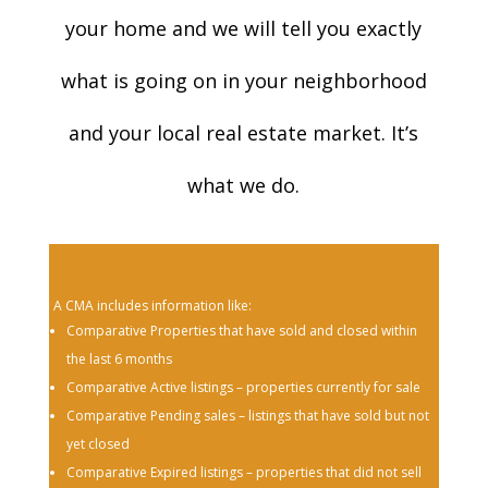
your home and we will tell you exactly
what is going on in your neighborhood
and your local real estate market. It’s
what we do.
A CMA includes information like:
Comparative Properties that have sold and closed within
the last 6 months
Comparative Active listings – properties currently for sale
Comparative Pending sales – listings that have sold but not
yet closed
Comparative Expired listings – properties that did not sell