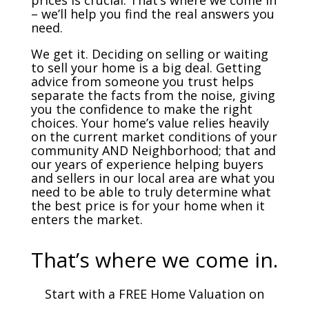
prices is crucial. That’s where we come in
– we’ll help you find the real answers you
need.
We get it. Deciding on selling or waiting
to sell your home is a big deal. Getting
advice from someone you trust helps
separate the facts from the noise, giving
you the confidence to make the right
choices. Your home’s value relies heavily
on the current market conditions of your
community AND Neighborhood; that and
our years of experience helping buyers
and sellers in our local area are what you
need to be able to truly determine what
the best price is for your home when it
enters the market.
That’s where we come in.
Start with a FREE Home Valuation on